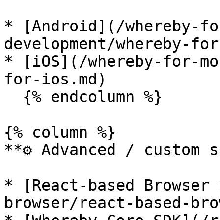
* [Android](/whereby-fo
development/whereby-for
* [iOS](/whereby-for-mo
for-ios.md)

  {% endcolumn %}

{% column %}

**⚙️ Advanced / custom s
* [React-based Browser 
browser/react-based-bro