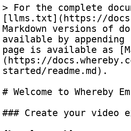
> For the complete docu
[llms.txt](https://docs
Markdown versions of do
available by appending 
page is available as [M
(https://docs.whereby.c
started/readme.md).

# Welcome to Whereby Em
### Create your video e