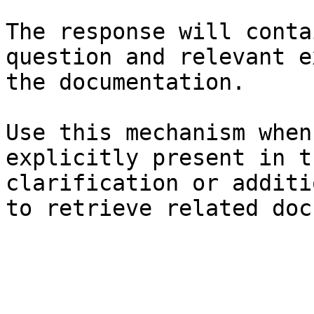
The response will conta
question and relevant e
the documentation.

Use this mechanism when
explicitly present in t
clarification or additi