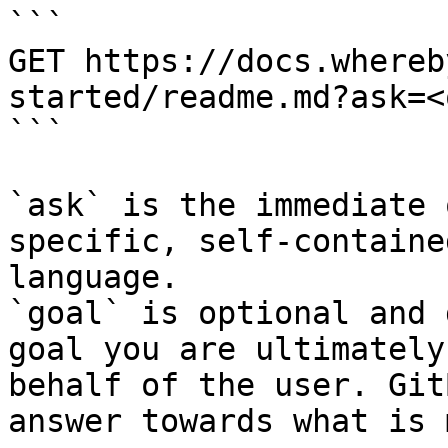
```

GET https://docs.whereb
started/readme.md?ask=<
```

`ask` is the immediate 
specific, self-containe
language.

`goal` is optional and 
goal you are ultimately
behalf of the user. Git
answer towards what is 