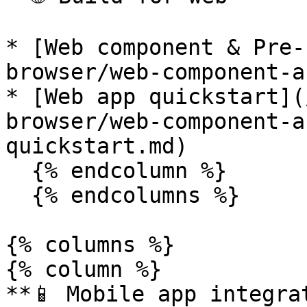
* [Web component & Pre-
browser/web-component-a
* [Web app quickstart](
browser/web-component-a
quickstart.md)

  {% endcolumn %}

  {% endcolumns %}

{% columns %}

{% column %}

**📱 Mobile app integrat