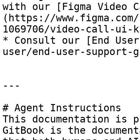
with our [Figma Video C
(https://www.figma.com/
1069706/video-call-ui-k
* ﻿﻿Consult our [End Use
user/end-user-support-g
---

# Agent Instructions

This documentation is p
GitBook is the document