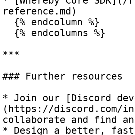
* [Whereby Core SDK](/r
reference.md)

  {% endcolumn %}

  {% endcolumns %}

***

### Further resources

* Join our [Discord dev
(https://discord.com/in
collaborate and find an
* ﻿﻿Design a better, fas