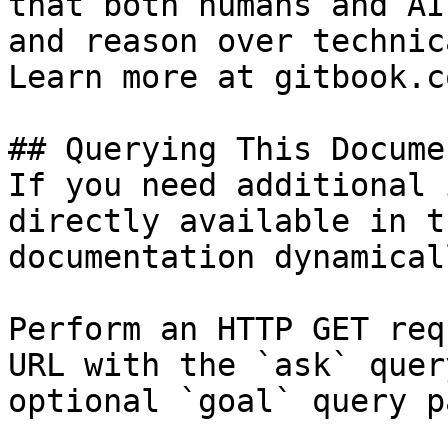
that both humans and AI
and reason over technic
Learn more at gitbook.co
## Querying This Docume
If you need additional 
directly available in t
documentation dynamical
Perform an HTTP GET req
URL with the `ask` quer
optional `goal` query p