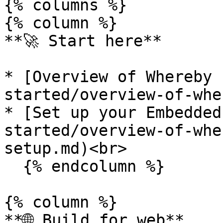
{% columns %}

{% column %}

**🚀 Start here**

* [Overview of Whereby 
started/overview-of-whe
* [Set up your Embedded
started/overview-of-whe
setup.md)<br>

  {% endcolumn %}

{% column %}

**🌐 Build for web**
