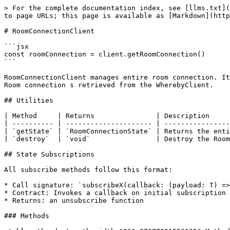
> For the complete documentation index, see [llms.txt](https://docs.whereby.com/llms.txt). Markdown versions of documentation pages are available by appending `.md` to page URLs; this page is available as [Markdown](https://docs.whereby.com/reference/core-sdk-reference/api-reference/roomconnectionclient.md).

# RoomConnectionClient

```jsx
const roomConnection = client.getRoomConnection()
```

RoomConnectionClient manages entire room connection. It exposes state subscriptions and provides actions to manage and observe remoteParticipants and in room actions. Room connection s retrieved from the WherebyClient.

## Utilities

| Method     | Returns               | Description                                |
| ---------- | --------------------- | ------------------------------------------ |
| `getState` | `RoomConnectionState` | Returns the entire room connection state   |
| `destroy`  | `void`                | Destroy the RoomConnectionClient instance. |

## State Subscriptions

All subscribe methods follow this format:

* Call signature: `subscribeX(callback: (payload: T) => void: () => void`
* Contract: Invokes a callback on initial subscription and whenever the state changes.
* Returns: an unsubscribe function

### Methods

<table><thead><tr><th width="266.87677001953125">Method</th><th width="423.48443603515625">Payload Type</th><th>Description</th></tr></thead><tbody><tr><td><code>subscribeToChatMessages</code></td><td><a href="/pages/h4IBf7O7kxaodS3RsTRe#chatmessage"><code>ChatMessage</code></a><code>[]</code></td><td>Emits chat messages from remote participants</td></tr><tr><td><code>subscribeToCloudRecording</code></td><td><a href="/pages/h4IBf7O7kxaodS3RsTRe#screenshare"><code>CloudRecordingState</code></a> <code>| undefined</code></td><td>Emits cloud recording status</td></tr><tr><td><code>subscribeToBreakoutConfig</code></td><td><a href="/pages/h4IBf7O7kxaodS3RsTRe#breakout"><code>BreakoutState</code></a></td><td>Emits breakout config</td></tr><tr><td><code>subscribeToConnectionStatus</code></td><td><a href="/pages/h4IBf7O7kxaodS3RsTRe#connectionstatus-less-than-string-greater-than"><code>ConnectionStatus</code></a></td><td>Emits the connection status</td></tr><tr><td><code>subscribeToLiveStream</code></td><td><code>{ status: "streaming" } | undefined</code></td><td>Emits streaming status</td></tr><tr><td><code>subscribeToLiveCaptions</code></td><td><a href="/pages/h4IBf7O7kxaodS3RsTRe#screenshare-2"><code>LiveCaptionsState</code></a> <code>| undefined</code></td><td>Emits live captions status</td></tr><tr><td><code>subscribeToLiveTranscription</code></td><td><a href="/pages/h4IBf7O7kxaodS3RsTRe#screenshare-1"><code>LiveTranscriptionState</code></a> <code>| undefined</code></td><td>Emits live transcription status</td></tr><tr><td><code>subscribeToLocalScreenshareStatus</code></td><td><a href="/pages/h4IBf7O7kxaodS3RsTRe#localscreensharestatus-less-than-string-greater-than"><code>LocalScreenshareStatus</code></a> <code>| undefined</code></td><td>Emits local screenshare status</td></tr><tr><td><code>subscribeToLocalParticipant</code></td><td><a href="/pages/h4IBf7O7kxaodS3RsTRe#localparticipantstate-less-than-object-greater-than"><code>LocalParticipantState</code></a></td><td>Emits local participant state</td></tr><tr><td><code>subscribeToRemoteParticipants</code></td><td><a href="/pag