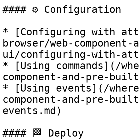
#### ⚙️ Configuration

* [Configuring with att
browser/web-component-a
ui/configuring-with-att
* [Using commands](/whe
component-and-pre-built
* [Using events](/where
component-and-pre-built
events.md)

#### 🏁 Deploy
