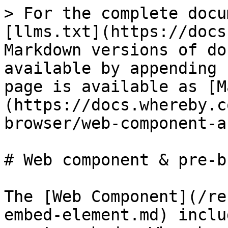
> For the complete docu
[llms.txt](https://docs
Markdown versions of do
available by appending 
page is available as [M
(https://docs.whereby.c
browser/web-component-a
# Web component & pre-b
The [Web Component](/re
embed-element.md) inclu