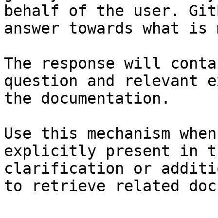
behalf of the user. Git
answer towards what is 
The response will conta
question and relevant e
the documentation.

Use this mechanism when
explicitly present in t
clarification or additi