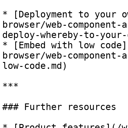
* [Deployment to your o
browser/web-component-a
deploy-whereby-to-your-
* [Embed with low code]
browser/web-component-a
low-code.md)

***

### Further resources

* [Product features](/w