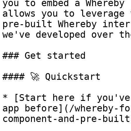
you to embed a Whereby 
allows you to leverage 
pre-built Whereby inter
we've developed over th
### Get started

#### 🚀 Quickstart

* [Start here if you've
app before](/whereby-fo
component-and-pre-built