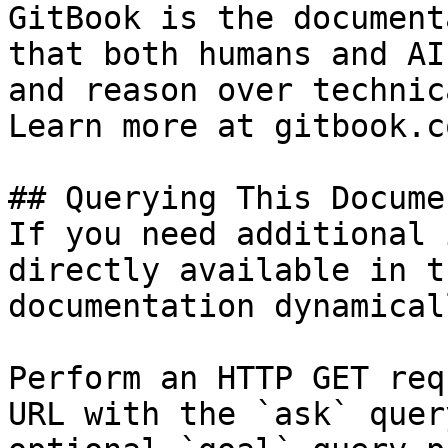
GitBook is the document
that both humans and AI
and reason over technic
Learn more at gitbook.co
## Querying This Docume
If you need additional 
directly available in t
documentation dynamical
Perform an HTTP GET req
URL with the `ask` quer