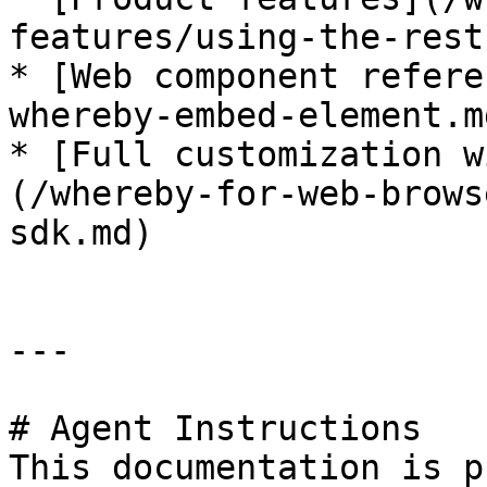
features/using-the-rest
* [Web component refere
whereby-embed-element.md
* [Full customization w
(/whereby-for-web-brows
sdk.md)

---

# Agent Instructions

This documentation is p