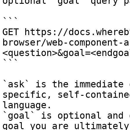
optional `goal` query p
```

GET https://docs.whereb
browser/web-component-a
<question>&goal=<endgoal
```

`ask` is the immediate 
specific, self-containe
language.

`goal` is optional and 
goal you are ultimately