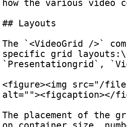
how the various video c
## Layouts

The `<VideoGrid />` com
specific grid layouts:\

`Presentationgrid`, `Vi
<figure><img src="/file
alt=""><figcaption></fi
The placement of the gr
on container size, numb