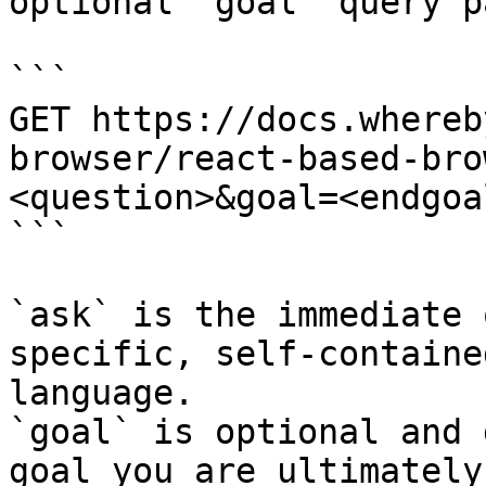
optional `goal` query p
```

GET https://docs.whereb
browser/react-based-bro
<question>&goal=<endgoal
```

`ask` is the immediate 
specific, self-containe
language.

`goal` is optional and 
goal you are ultimately