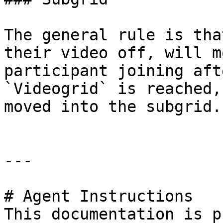
The general rule is tha
their video off, will m
participant joining aft
`Videogrid` is reached,
moved into the subgrid.

---

# Agent Instructions

This documentation is p