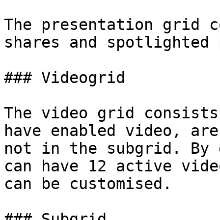
The presentation grid c
shares and spotlighted 
### Videogrid

The video grid consists
have enabled video, are
not in the subgrid. By 
can have 12 active vide
can be customised.

### Subgrid
