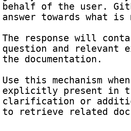
behalf of the user. Git
answer towards what is 
The response will conta
question and relevant e
the documentation.

Use this mechanism when
explicitly present in t
clarification or additi