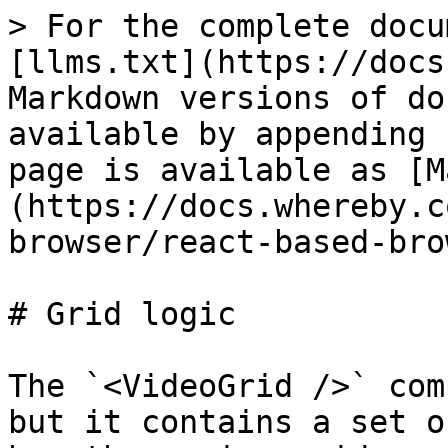
> For the complete docu
[llms.txt](https://docs
Markdown versions of do
available by appending 
page is available as [M
(https://docs.whereby.c
browser/react-based-bro
# Grid logic

The `<VideoGrid />` com
but it contains a set o