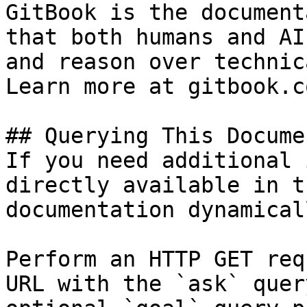
GitBook is the document
that both humans and AI
and reason over technic
Learn more at gitbook.co
## Querying This Docume
If you need additional 
directly available in t
documentation dynamical
Perform an HTTP GET req
URL with the `ask` quer