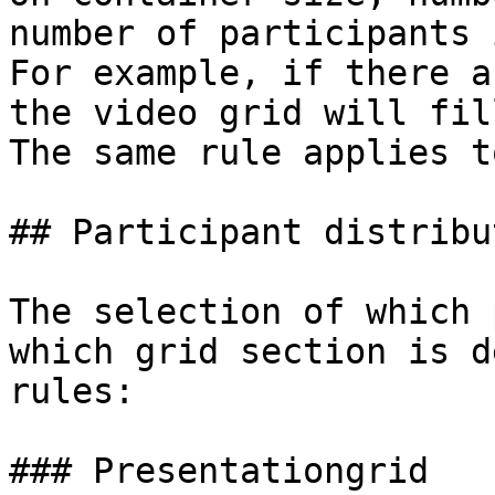
number of participants 
For example, if there a
the video grid will fil
The same rule applies t
## Participant distribut
The selection of which 
which grid section is d
rules:

### Presentationgrid
