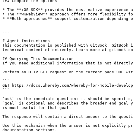
### Compare the options

* The **iOS SDK** provides the most native experience a
* The **WKWebView** approach offers more flexibility fo
* **Both approaches** support customization depending o
---

# Agent Instructions

This documentation is published with GitBook. GitBook i
technical content effectively. Learn more at gitbook.co
## Querying This Documentation

If you need additional information that is not directly
Perform an HTTP GET request on the current page URL wit
```

GET https://docs.whereby.com/whereby-for-mobile-develop
```

`ask` is the immediate question: it should be specific,
`goal` is optional and describes the broader end goal y
is most useful for that goal.

The response will contain a direct answer to the questi
Use this mechanism when the answer is not explicitly pr