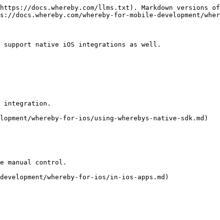
https://docs.whereby.com/llms.txt). Markdown versions of
s://docs.whereby.com/whereby-for-mobile-development/wher
 support native iOS integrations as well.

 integration.

lopment/whereby-for-ios/using-wherebys-native-sdk.md)

e manual control.

development/whereby-for-ios/in-ios-apps.md)
