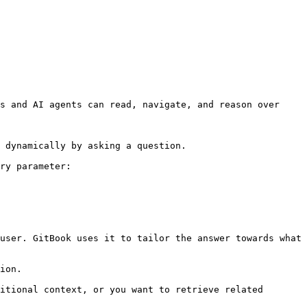
s and AI agents can read, navigate, and reason over 
 dynamically by asking a question.

ry parameter:

user. GitBook uses it to tailor the answer towards what 
ion.

itional context, or you want to retrieve related 