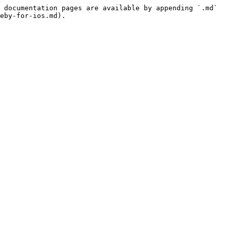
 documentation pages are available by appending `.md` 
eby-for-ios.md).
