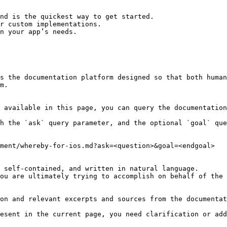
nd is the quickest way to get started.

r custom implementations.

n your app’s needs.

s the documentation platform designed so that both human
m.

 available in this page, you can query the documentation
h the `ask` query parameter, and the optional `goal` que
ment/whereby-for-ios.md?ask=<question>&goal=<endgoal>

 self-contained, and written in natural language.

ou are ultimately trying to accomplish on behalf of the 
on and relevant excerpts and sources from the documentat
esent in the current page, you need clarification or add