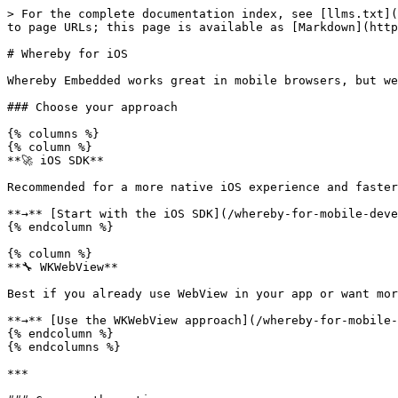
> For the complete documentation index, see [llms.txt](
to page URLs; this page is available as [Markdown](http
# Whereby for iOS

Whereby Embedded works great in mobile browsers, but we
### Choose your approach

{% columns %}

{% column %}

**🚀 iOS SDK**

Recommended for a more native iOS experience and faster
**→** [Start with the iOS SDK](/whereby-for-mobile-deve
{% endcolumn %}

{% column %}

**🔧 WKWebView**

Best if you already use WebView in your app or want mor
**→** [Use the WKWebView approach](/whereby-for-mobile-
{% endcolumn %}

{% endcolumns %}

***
