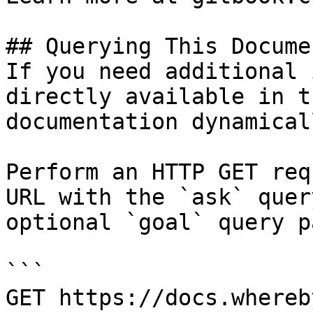
## Querying This Docume
If you need additional 
directly available in t
documentation dynamical
Perform an HTTP GET req
URL with the `ask` quer
optional `goal` query p
```

GET https://docs.whereb