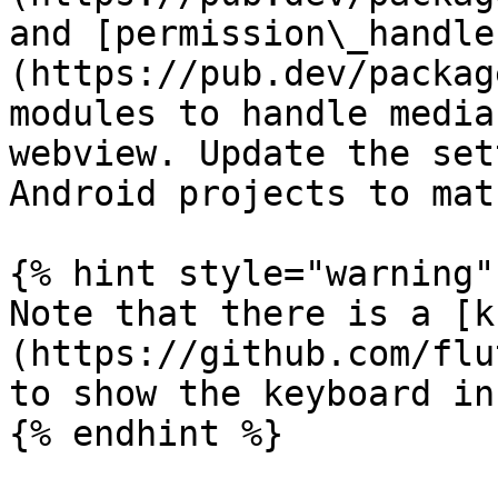
and [permission\_handle
(https://pub.dev/packag
modules to handle media
webview. Update the set
Android projects to mat
{% hint style="warning" 
Note that there is a [k
(https://github.com/flu
to show the keyboard in
{% endhint %}
