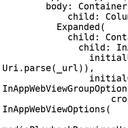
        body: Container(

            child: Column(children: <Widget>[

          Expanded(

            child: Container(

              child: InAppWebView(

                initialUrlRequest: URLRequest(url: 
Uri.parse(_url)),

                initialOptions: 
InAppWebViewGroupOptions
                    crossPlatform: 
InAppWebViewOptions(
