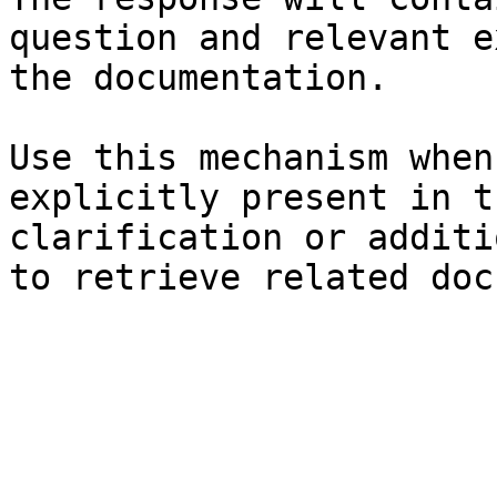
question and relevant e
the documentation.

Use this mechanism when
explicitly present in t
clarification or additi