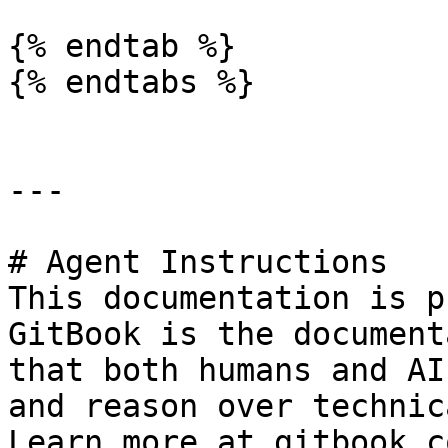
{% endtab %}

{% endtabs %}

---

# Agent Instructions

This documentation is p
GitBook is the document
that both humans and AI
and reason over technic
Learn more at gitbook.co