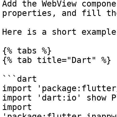
Add the WebView compone
properties, and fill th
Here is a short example:
{% tabs %}

{% tab title="Dart" %}

```dart

import 'package:flutter
import 'dart:io' show P
import 
'package:flutter_inappw