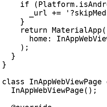
    if (Platform.isAndroid) {

      _url += '?skipMediaPermissionPrompt';

    }

    return MaterialApp(

      home: InAppWebViewPage(),

    );

  }

}

class InAppWebViewPage 
  InAppWebViewPage();
