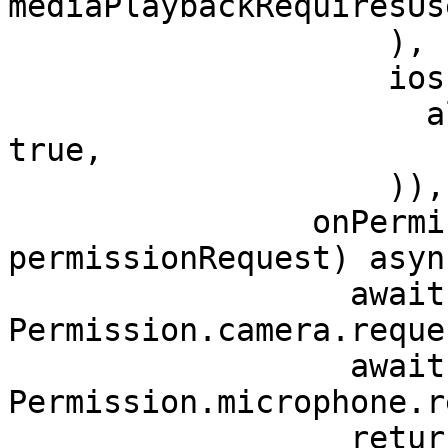
mediaPlaybackRequiresUs
                    ),

                    ios: IOSInAppWebViewOptions(

                      allowsInlineMediaPlayback: 
true,

                    )),

                onPermissionRequest: (controller, 
permissionRequest) async
                  await 
Permission.camera.reque
                  await 
Permission.microphone.r
                  return PermissionResponse(
