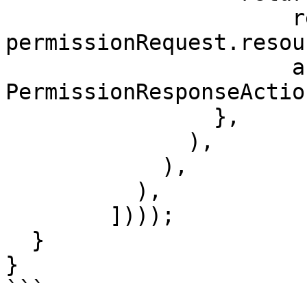
                      resources: 
permissionRequest.resou
                      action: 
PermissionResponseActio
                },

              ),

            ),

          ),

        ])));

  }

}

```
