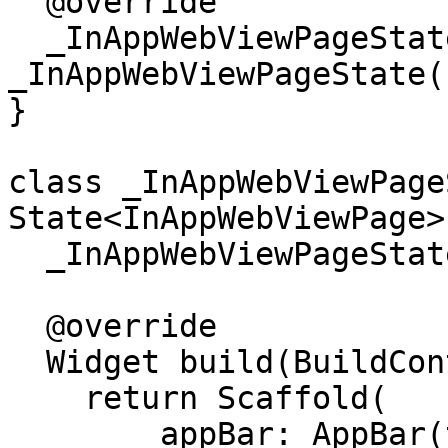
  @override

  _InAppWebViewPageState createState() => new 
_InAppWebViewPageState()
}

class _InAppWebViewPage
State<InAppWebViewPage> 
  _InAppWebViewPageState();

  @override

  Widget build(BuildContext context) {

    return Scaffold(

        appBar: AppBar(title: Text("Meeting")),
