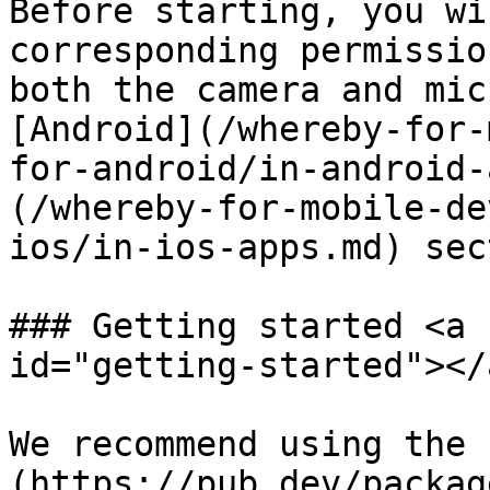
Before starting, you wi
corresponding permissio
both the camera and mic
[Android](/whereby-for-
for-android/in-android-
(/whereby-for-mobile-de
ios/in-ios-apps.md) sec
### Getting started <a 
id="getting-started"></a
We recommend using the 
(https://pub.dev/packag