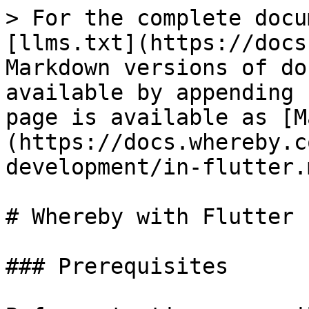
> For the complete docu
[llms.txt](https://docs
Markdown versions of do
available by appending 
page is available as [M
(https://docs.whereby.c
development/in-flutter.m
# Whereby with Flutter

### Prerequisites
