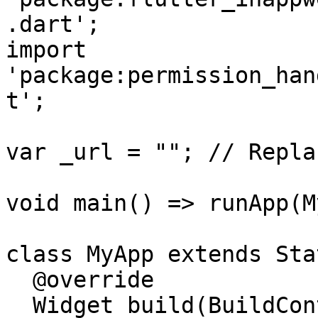
.dart';

import 
'package:permission_han
t';

var _url = ""; // Repla
void main() => runApp(M
class MyApp extends Sta
  @override

  Widget build(BuildContext context) {
