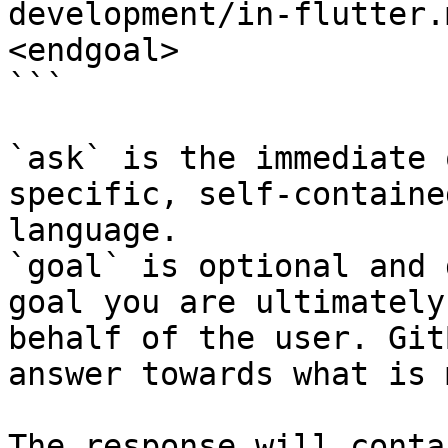
development/in-flutter.
<endgoal>

```

`ask` is the immediate 
specific, self-containe
language.

`goal` is optional and 
goal you are ultimately
behalf of the user. Git
answer towards what is 
The response will conta