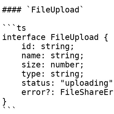
#### `FileUpload`

```ts

interface FileUpload {

    id: string;

    name: string;

    size: number;

    type: string;

    status: "uploading" | "sent" | "error";

    error?: FileShareError;

}

```
