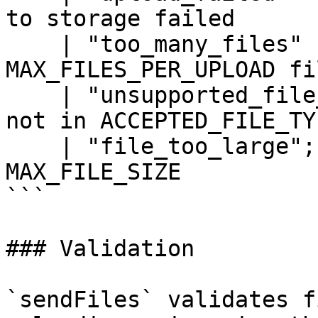
to storage failed

    | "too_many_files"             // more than 
MAX_FILES_PER_UPLOAD fi
    | "unsupported_file_type"      // file type is 
not in ACCEPTED_FILE_TYP
    | "file_too_large";            // file exceeds 
MAX_FILE_SIZE

```

### Validation

`sendFiles` validates f