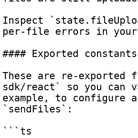
Inspect `state.fileUplo
per-file errors in your 
#### Exported constants

These are re-exported f
sdk/react` so you can v
example, to configure a
`sendFiles`:

```ts
