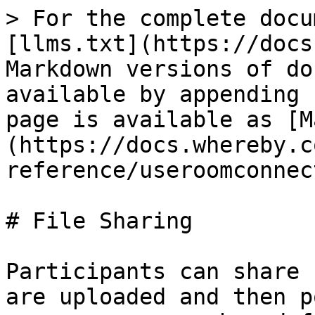
> For the complete docu
[llms.txt](https://docs
Markdown versions of do
available by appending 
page is available as [M
(https://docs.whereby.c
reference/useroomconnec
# File Sharing

Participants can share 
are uploaded and then p