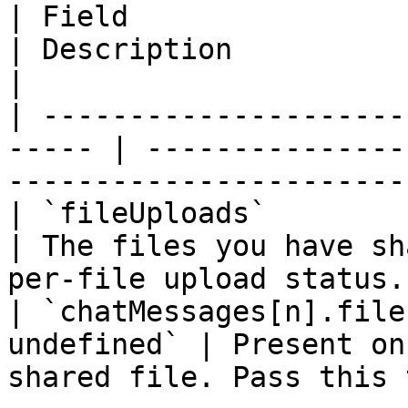
| Field                  | Type          
| Description                                                                     
|

| ---------------------
----- | ---------------
-----------------------
| `fileUploads`          | `Fil
| The files you have sh
per-file upload status.
| `chatMessages[n].file
undefined` | Present on
shared file. Pass this 