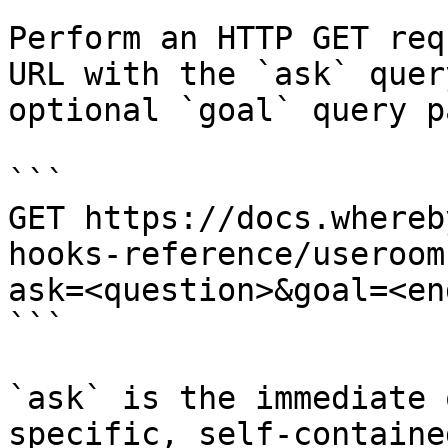
Perform an HTTP GET req
URL with the `ask` quer
optional `goal` query p
```

GET https://docs.whereb
hooks-reference/useroom
ask=<question>&goal=<en
```

`ask` is the immediate 
specific, self-containe