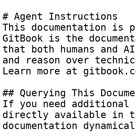
# Agent Instructions

This documentation is p
GitBook is the document
that both humans and AI
and reason over technic
Learn more at gitbook.co
## Querying This Docume
If you need additional 
directly available in t
documentation dynamical