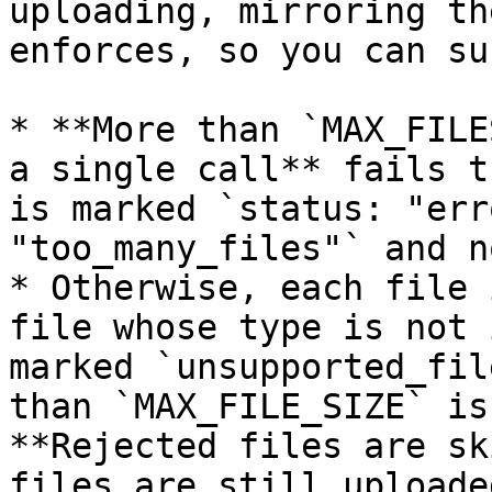
uploading, mirroring th
enforces, so you can su
* **More than `MAX_FILE
a single call** fails t
is marked `status: "err
"too_many_files"` and n
* Otherwise, each file 
file whose type is not 
marked `unsupported_fil
than `MAX_FILE_SIZE` is
**Rejected files are sk
files are still uploade