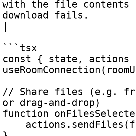
with the file contents 
download fails.                                                                                                      
|

```tsx

const { state, actions }
useRoomConnection(roomU
// Share files (e.g. fr
or drag-and-drop)

function onFilesSelecte
    actions.sendFiles(files);

}
