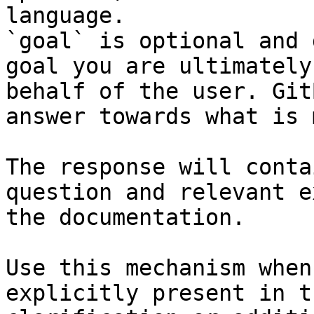
language.

`goal` is optional and 
goal you are ultimately
behalf of the user. Git
answer towards what is 
The response will conta
question and relevant e
the documentation.

Use this mechanism when
explicitly present in t