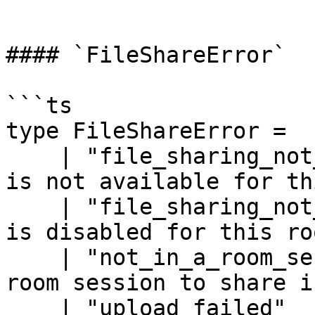
```

#### `FileShareError`

```ts

type FileShareError =

    | "file_sharing_not_available" // file sharing 
is not available for th
    | "file_sharing_not_enabled"   // file sharing 
is disabled for this roo
    | "not_in_a_room_session"      // no active 
room session to share in
    | "upload_failed"              // the upload 