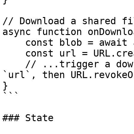
// Download a shared fi
async function onDownlo
    const blob = await actions.downloadFile(file);

    const url = URL.createObjectURL(blob);

    // ...trigger a download or preview with 
`url`, then URL.revokeO
}

```

### State
