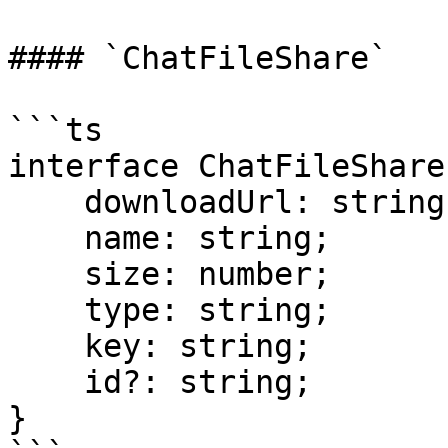
#### `ChatFileShare`

```ts

interface ChatFileShare 
    downloadUrl: string;

    name: string;

    size: number;

    type: string;

    key: string;

    id?: string;

}
