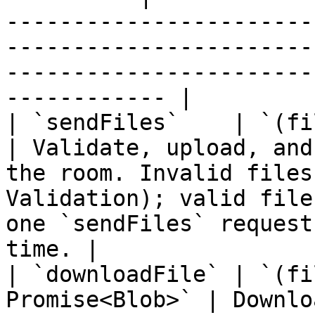
-----------------------
-----------------------
-----------------------
------------ |

| `sendFiles`    | `(files: Fil
| Validate, upload, and
the room. Invalid files
Validation); valid file
one `sendFiles` request
time. |

| `downloadFile` | `(fi
Promise<Blob>` | Downlo