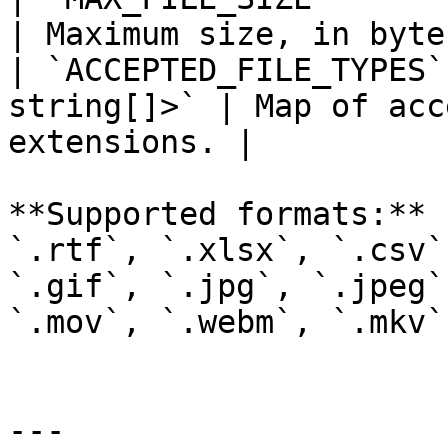
| Maximum size, in byte
| `ACCEPTED_FILE_TYPES`
string[]>` | Map of acc
extensions. |

**Supported formats:** 
`.rtf`, `.xlsx`, `.csv`
`.gif`, `.jpg`, `.jpeg`
`.mov`, `.webm`, `.mkv`.
---
