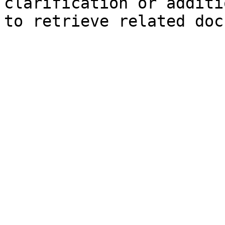
clarification or additi