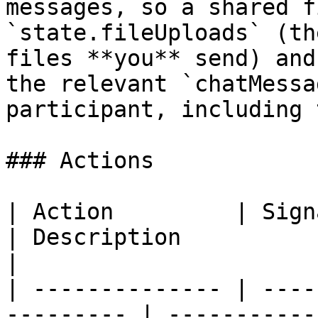
messages, so a shared f
`state.fileUploads` (th
files **you** send) and
the relevant `chatMessa
participant, including 
### Actions

| Action         | Signature                     
| Description                                                                                                                                                                                              
|

| -------------- | ----
--------- | -----------