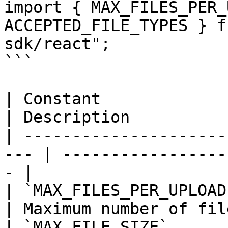
import { MAX_FILES_PER_
ACCEPTED_FILE_TYPES } f
sdk/react";

```

| Constant               | Value       
| Description          
| ---------------------
--- | -----------------
- |

| `MAX_FILES_PER_UPLOAD` | `10`         
| Maximum number of fil
| `MAX_FILE_SIZE`        | 