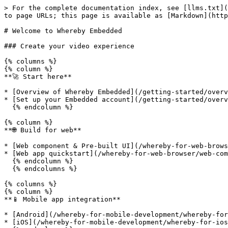
> For the complete documentation index, see [llms.txt](
to page URLs; this page is available as [Markdown](http
# Welcome to Whereby Embedded

### Create your video experience

{% columns %}

{% column %}

**🚀 Start here**

* [Overview of Whereby Embedded](/getting-started/overv
* [Set up your Embedded account](/getting-started/overv
  {% endcolumn %}

{% column %}

**🌐 Build for web**

* [Web component & Pre-built UI](/whereby-for-web-brows
* [Web app quickstart](/whereby-for-web-browser/web-com
  {% endcolumn %}

  {% endcolumns %}

{% columns %}

{% column %}

**📱 Mobile app integration**

* [Android](/whereby-for-mobile-development/whereby-for
* [iOS](/whereby-for-mobile-development/whereby-for-ios