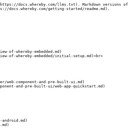
https://docs.whereby.com/llms.txt). Markdown versions of
s://docs.whereby.com/getting-started/readme.md).

iew-of-whereby-embedded.md)

iew-of-whereby-embedded/initial-setup.md)<br>

er/web-component-and-pre-built-ui.md)

ponent-and-pre-built-ui/web-app-quickstart.md)

-android.md)

.md)
