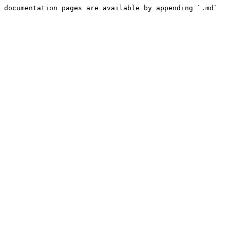
 documentation pages are available by appending `.md` 