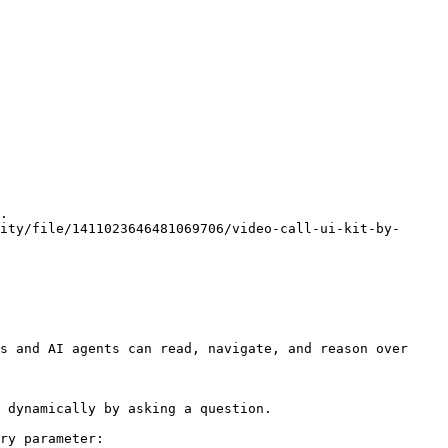
.

nity/file/1411023646481069706/video-call-ui-kit-by-
s and AI agents can read, navigate, and reason over 
 dynamically by asking a question.

ry parameter:
