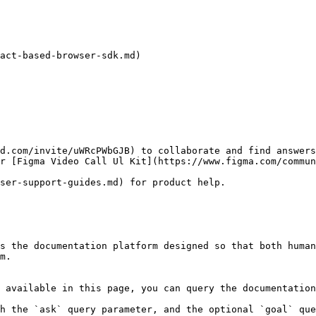
act-based-browser-sdk.md)

d.com/invite/uWRcPWbGJB) to collaborate and find answers
our [Figma Video Call Ul Kit](https://www.figma.com/commu
user-support-guides.md) for product help.

s the documentation platform designed so that both human
m.

 available in this page, you can query the documentation
h the `ask` query parameter, and the optional `goal` que