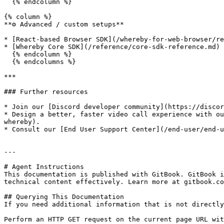
  {% endcolumn %}

{% column %}

**⚙️ Advanced / custom setups**

* [React-based Browser SDK](/whereby-for-web-browser/re
* [Whereby Core SDK](/reference/core-sdk-reference.md)

  {% endcolumn %}

  {% endcolumns %}

***

### Further resources

* Join our [Discord developer community](https://discor
* ﻿﻿Design a better, faster video call experience with 
whereby).

* ﻿﻿Consult our [End User Support Center](/end-user/end-
---

# Agent Instructions

This documentation is published with GitBook. GitBook i
technical content effectively. Learn more at gitbook.co
## Querying This Documentation

If you need additional information that is not directly
Perform an HTTP GET request on the current page URL wit