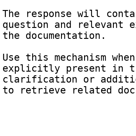
The response will conta
question and relevant e
the documentation.

Use this mechanism when
explicitly present in t
clarification or additi