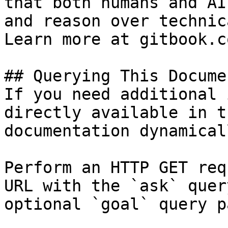
that both humans and AI
and reason over technic
Learn more at gitbook.co
## Querying This Docume
If you need additional 
directly available in t
documentation dynamical
Perform an HTTP GET req
URL with the `ask` quer
optional `goal` query p