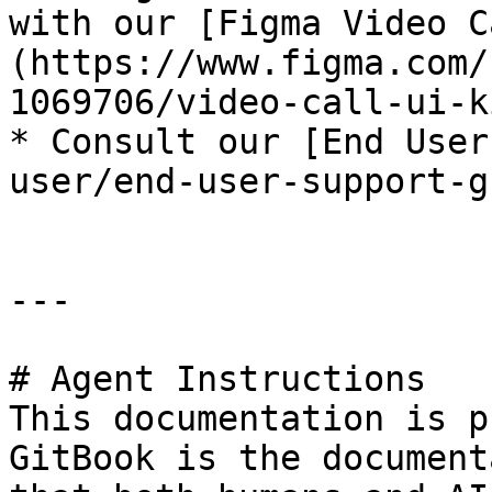
with our [Figma Video C
(https://www.figma.com/
1069706/video-call-ui-k
* ﻿﻿Consult our [End Use
user/end-user-support-g
---

# Agent Instructions

This documentation is p
GitBook is the document