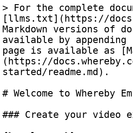
> For the complete docu
[llms.txt](https://docs
Markdown versions of do
available by appending 
page is available as [M
(https://docs.whereby.c
started/readme.md).

# Welcome to Whereby Em
### Create your video e