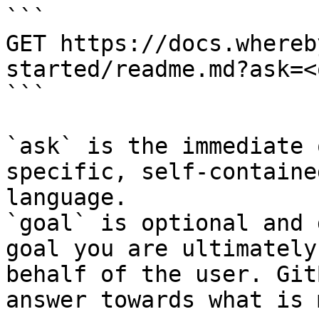
```

GET https://docs.whereb
started/readme.md?ask=<
```

`ask` is the immediate 
specific, self-containe
language.

`goal` is optional and 
goal you are ultimately
behalf of the user. Git
answer towards what is 