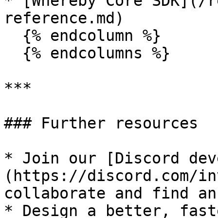
* [Whereby Core SDK](/r
reference.md)

  {% endcolumn %}

  {% endcolumns %}

***

### Further resources

* Join our [Discord dev
(https://discord.com/in
collaborate and find an
* ﻿﻿Design a better, fas