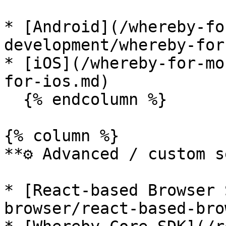
* [Android](/whereby-fo
development/whereby-for
* [iOS](/whereby-for-mo
for-ios.md)

  {% endcolumn %}

{% column %}

**⚙️ Advanced / custom s
* [React-based Browser 
browser/react-based-bro