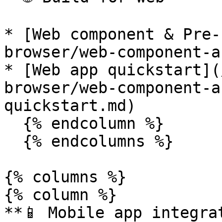
* [Web component & Pre-
browser/web-component-a
* [Web app quickstart](
browser/web-component-a
quickstart.md)

  {% endcolumn %}

  {% endcolumns %}

{% columns %}

{% column %}

**📱 Mobile app integrat