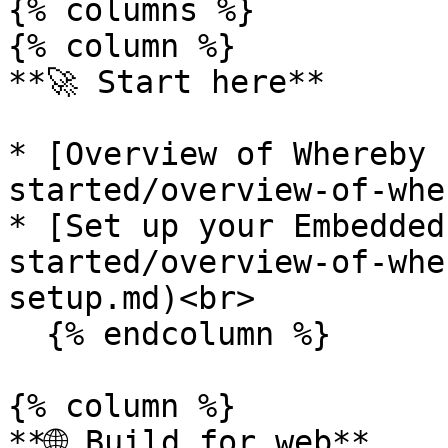
{% columns %}

{% column %}

**🚀 Start here**

* [Overview of Whereby 
started/overview-of-whe
* [Set up your Embedded
started/overview-of-whe
setup.md)<br>

  {% endcolumn %}

{% column %}

**🌐 Build for web**
